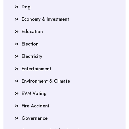
Dog
Economy & Investment
Education
Election
Electricity
Entertainment
Environment & Climate
EVM Voting
Fire Accident
Governance