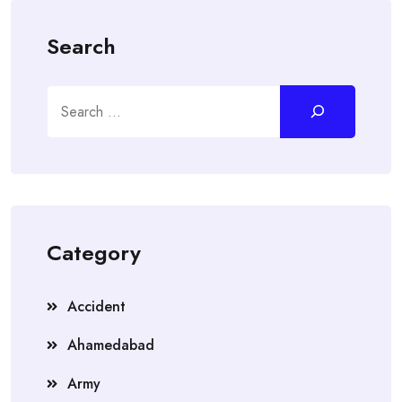
Search
Search
Category
Accident
Ahamedabad
Army