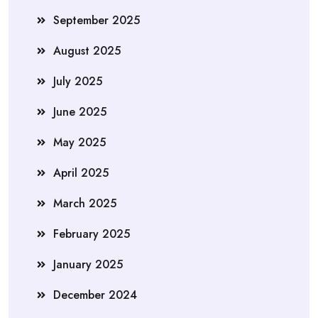
September 2025
August 2025
July 2025
June 2025
May 2025
April 2025
March 2025
February 2025
January 2025
December 2024