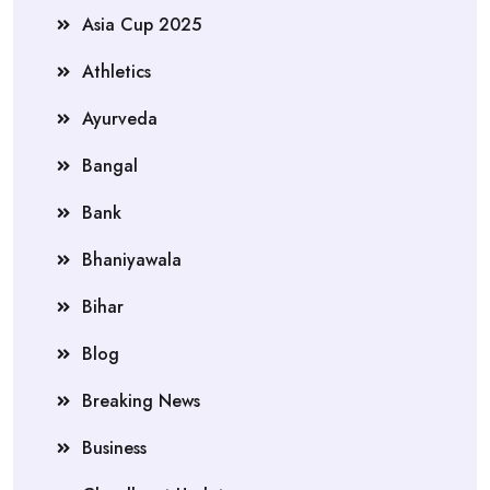
Asia Cup 2025
Athletics
Ayurveda
Bangal
Bank
Bhaniyawala
Bihar
Blog
Breaking News
Business