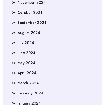
November 2024
October 2024
September 2024
August 2024
July 2024
June 2024
May 2024
April 2024
March 2024
February 2024
January 2024