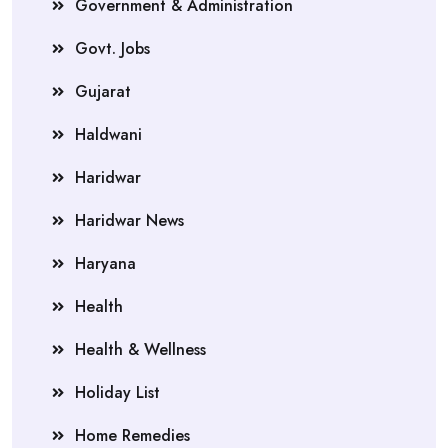
Government & Administration
Govt. Jobs
Gujarat
Haldwani
Haridwar
Haridwar News
Haryana
Health
Health & Wellness
Holiday List
Home Remedies