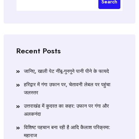
Search
Recent Posts
जानिए, खाली पेट नींबू-गुनगुने पानी पीने के फायदे
हरिद्वार में गंगा उफान पर, चेतावनी लेबल पर पहुंचा
जलस्तर
उत्तराखंड में कुदरत का कहर: उफान पर गंगा और
अलकनंदा
विशिष्ट पहचान बना रही है आदि कैलाश परिक्रमा:
महाराज