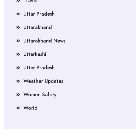
Travel
Uttar Pradesh
Uttarakhand
Uttarakhand News
Uttarkashi
Utter Pradesh
Weather Updates
Women Safety
World