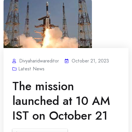
Divyaharidwareditor
October 21, 2023
Latest News
The mission
launched at 10 AM
IST on October 21