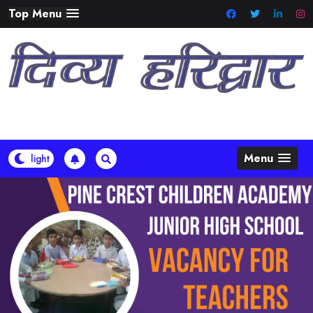
Skip
Top Menu
to
content
Menu