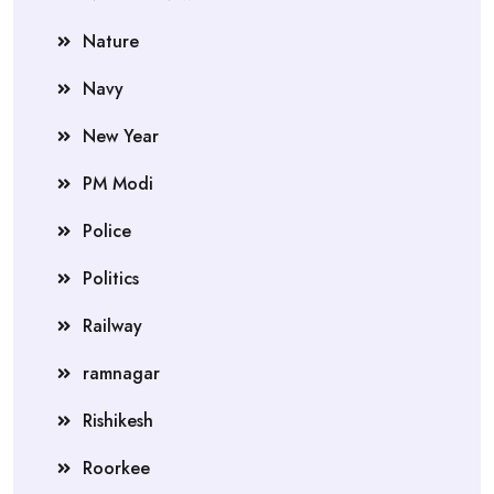
Nature
Navy
New Year
PM Modi
Police
Politics
Railway
ramnagar
Rishikesh
Roorkee