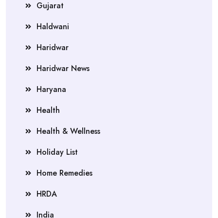
Gujarat
Haldwani
Haridwar
Haridwar News
Haryana
Health
Health & Wellness
Holiday List
Home Remedies
HRDA
India