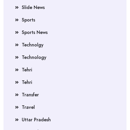
Slide News
Sports
Sports News
Technolgy
Technology
Tehri
Tehri
Transfer
Travel
Uttar Pradesh