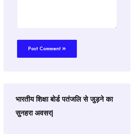
Post Comment
भारतीय शिक्षा बोर्ड पतंजलि से जुड़ने का
सुनहरा अवसर|