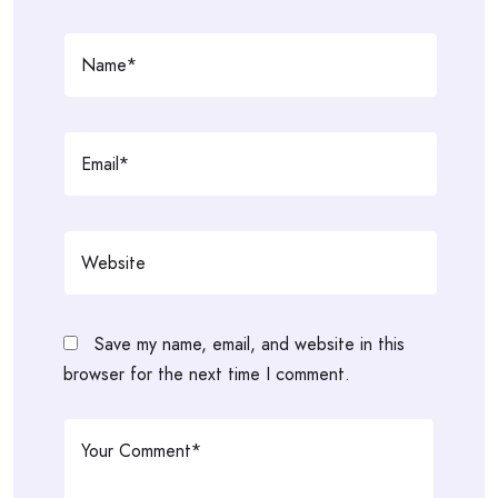
Save my name, email, and website in this
browser for the next time I comment.