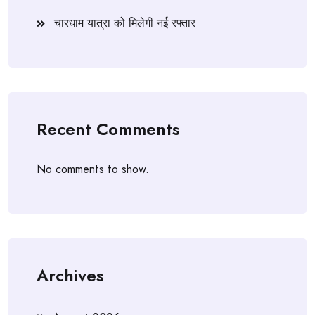
चारधाम यात्रा को मिलेगी नई रफ्तार
Recent Comments
No comments to show.
Archives