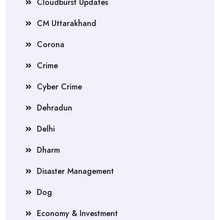
Cloudburst Updates
CM Uttarakhand
Corona
Crime
Cyber Crime
Dehradun
Delhi
Dharm
Disaster Management
Dog
Economy & Investment