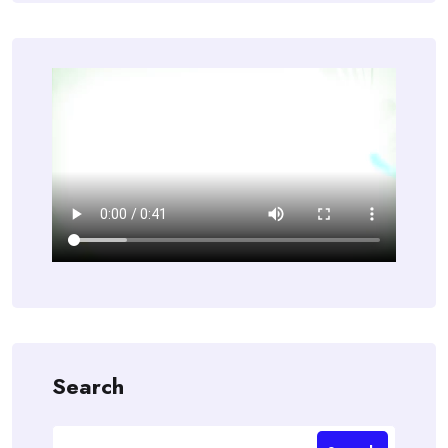
Search