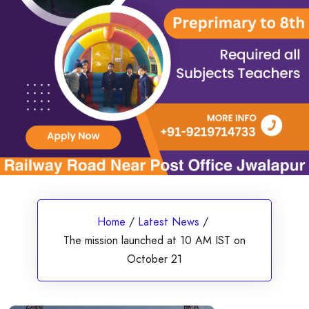
Home
/
Latest News
/
The mission launched at 10 AM IST on
October 21