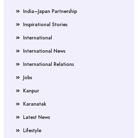
India–Japan Partnership
Inspirational Stories
International
International News
International Relations
Jobs
Kanpur
Karanatak
Latest News
Lifestyle