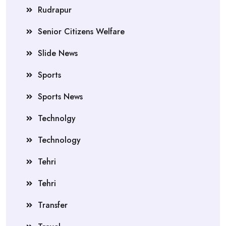
Rudrapur
Senior Citizens Welfare
Slide News
Sports
Sports News
Technolgy
Technology
Tehri
Tehri
Transfer