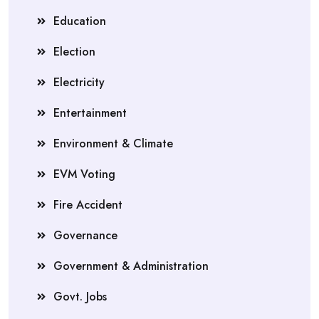
Education
Election
Electricity
Entertainment
Environment & Climate
EVM Voting
Fire Accident
Governance
Government & Administration
Govt. Jobs