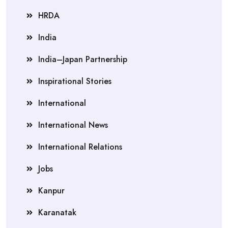
HRDA
India
India–Japan Partnership
Inspirational Stories
International
International News
International Relations
Jobs
Kanpur
Karanatak