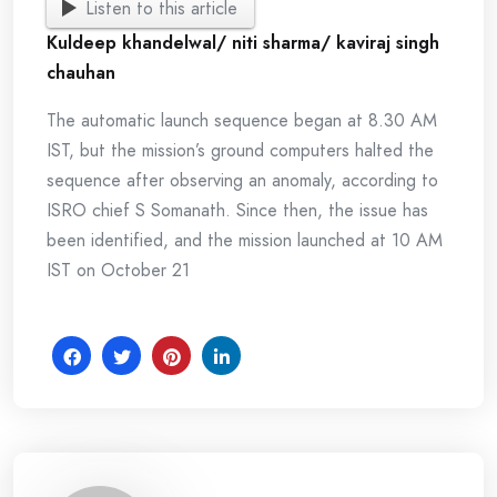
Listen to this article
Kuldeep khandelwal/ niti sharma/ kaviraj singh
chauhan
The automatic launch sequence began at 8.30 AM
IST, but the mission’s ground computers halted the
sequence after observing an anomaly, according to
ISRO chief S Somanath. Since then, the issue has
been identified, and the mission launched at 10 AM
IST on October 21