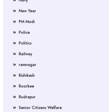
Navy
New Year
PM Modi
Police
Politics
Railway
ramnagar
Rishikesh
Roorkee
Rudrapur
Senior Citizens Welfare