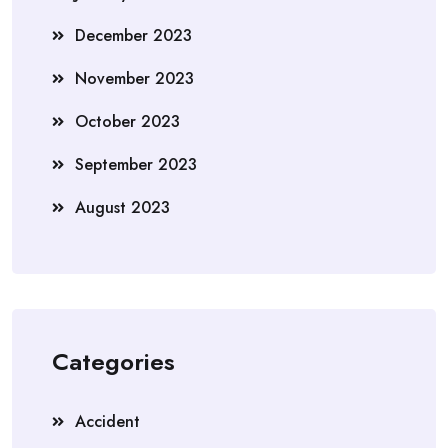
December 2023
November 2023
October 2023
September 2023
August 2023
Categories
Accident