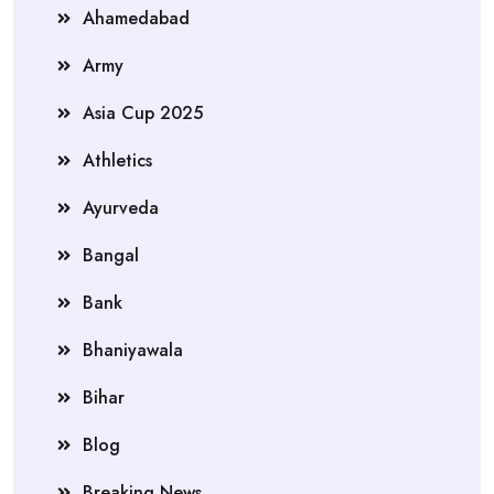
Ahamedabad
Army
Asia Cup 2025
Athletics
Ayurveda
Bangal
Bank
Bhaniyawala
Bihar
Blog
Breaking News