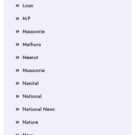
Loan
M.P
Massoorie
Mathura
Meerut
Mussoorie
Nanital
National
National News
Nature