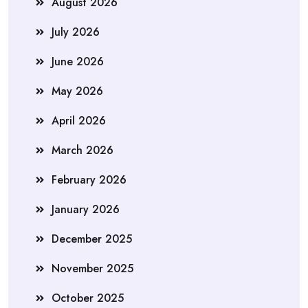
August 2026
July 2026
June 2026
May 2026
April 2026
March 2026
February 2026
January 2026
December 2025
November 2025
October 2025