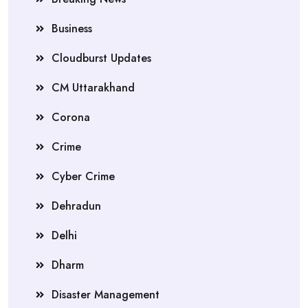
Business
Cloudburst Updates
CM Uttarakhand
Corona
Crime
Cyber Crime
Dehradun
Delhi
Dharm
Disaster Management