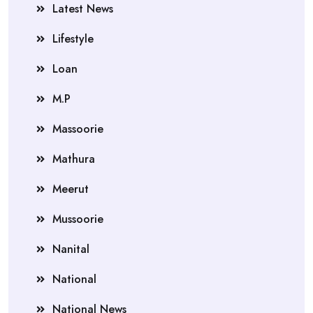
Latest News
Lifestyle
Loan
M.P
Massoorie
Mathura
Meerut
Mussoorie
Nanital
National
National News