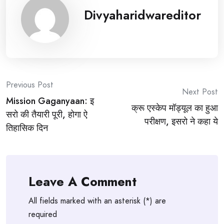
Divyaharidwareditor
Post
Previous Post
Next Post
Mission Gaganyaan: इ
navigation
क्रू एस्केप मॉड्यूल का हुआ
सरो की तैयारी पूरी, होगा ऐ
परीक्षण, इसरो ने कहा ये
तिहासिक दिन
Leave A Comment
All fields marked with an asterisk (*) are
required